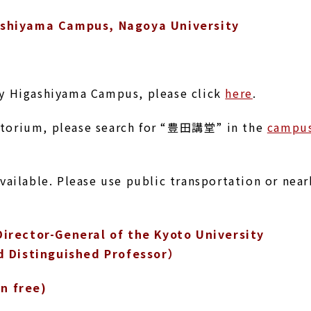
ashiyama Campus, Nagoya University
ty Higashiyama Campus, please click
here
.
itorium, please search for “豊田講堂” in the
campu
available. Please use public transportation or nea
irector-General of the Kyoto University
d Distinguished Professor）
on free)