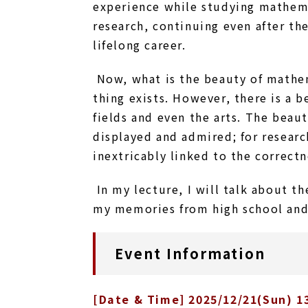
experience while studying mathema
research, continuing even after th
lifelong career.
Now, what is the beauty of mathe
thing exists. However, there is a
fields and even the arts. The beau
displayed and admired; for research
inextricably linked to the correct
In my lecture, I will talk about t
my memories from high school and
Event Information
[Date & Time] 2025/12/21(Sun) 13