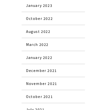
January 2023
October 2022
August 2022
March 2022
January 2022
December 2021
November 2021
October 2021
July 2021