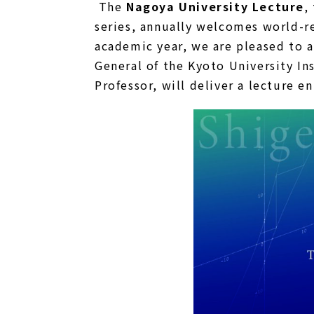
The
Nagoya University Lecture
,
series, annually welcomes world-re
academic year, we are pleased to 
General of the Kyoto University In
Professor, will deliver a lecture e