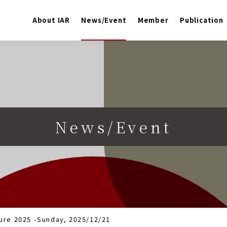
About IAR
News/Event
Member
Publication
News/Event
ure 2025 -Sunday, 2025/12/21