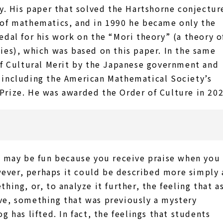
y. His paper that solved the Hartshorne conjectur
 of mathematics, and in 1990 he became only the
edal for his work on the “Mori theory” (a theory o
ies), which was based on this paper. In the same
of Cultural Merit by the Japanese government and
 including the American Mathematical Society’s
Prize. He was awarded the Order of Culture in 202
t may be fun because you receive praise when you
ver, perhaps it could be described more simply 
hing, or, to analyze it further, the feeling that a
ve, something that was previously a mystery
g has lifted. In fact, the feelings that students