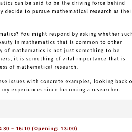
tics can be said to be the driving force behind
ey decide to pursue mathematical research as thei
matics? You might respond by asking whether suc
 beauty in mathematics that is common to other
ty of mathematics is not just something to be
ers, it is something of vital importance that is
ness of mathematical research.
hese issues with concrete examples, looking back 
 my experiences since becoming a researcher.
:30 – 16:10 (Opening: 13:00)