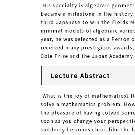
His specialty is algebraic geometr
became a milestone in the history
third Japanese to win the Fields M
minimal models of algebraic variet
year, he was selected as a Person 
received many prestigious awards,
Cole Prize and the Japan Academy 
Lecture Abstract
What is the joy of mathematics? I
solve a mathematics problem. Howe
the pleasure of having solved somet
soon as you change your perspecti
suddenly becomes clear, like the fo