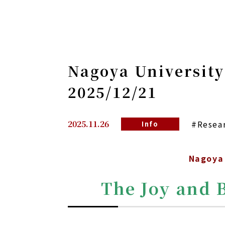
Nagoya University
2025/12/21
2025.11.26
#Resea
Info
Nagoya 
The Joy and 