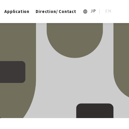
Application
Direction/ Contact
1_ja
2_en_US