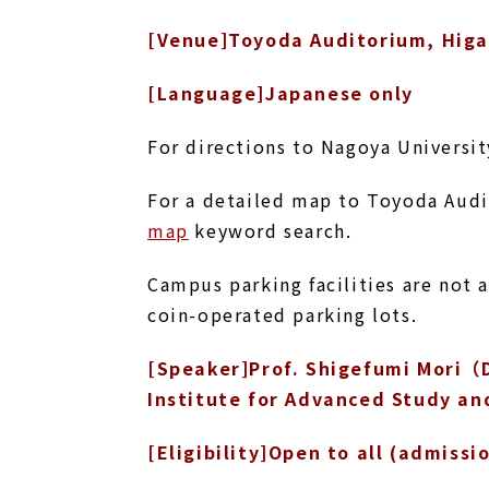
[Venue]Toyoda Auditorium, Hig
[Language]Japanese only
For directions to Nagoya Universi
For a detailed map to Toyoda Aud
map
keyword search.
Campus parking facilities are not 
coin-operated parking lots.
[Speaker]Prof. Shigefumi Mori（D
Institute for Advanced Study an
[Eligibility]Open to all (admissi