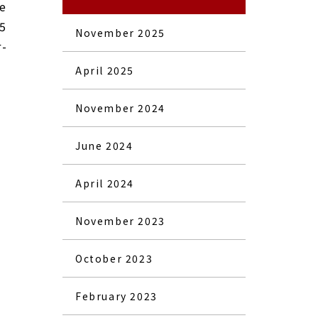
re
25
November 2025
r-
April 2025
November 2024
June 2024
April 2024
November 2023
October 2023
February 2023