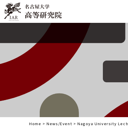
Home
>
News/Event
>
Nagoya University Lect