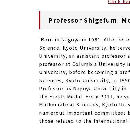
Click he
Professor Shigefumi M
Born in Nagoya in 1951. After rece
Science, Kyoto University, he serve
University, an assistant professor 
professor at Columbia University i
University, before becoming a prof
Sciences, Kyoto University, in 199
Professor by Nagoya University in 
the Fields Medal. From 2011, he se
Mathematical Sciences, Kyoto Unive
numerous important committees bo
those related to the International