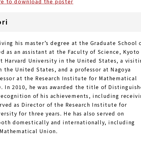
re to download the poster
ori
iving his master’s degree at the Graduate School 
d as an assistant at the Faculty of Science, Kyoto
at Harvard University in the United States, a visiti
n the United States, and a professor at Nagoya
essor at the Research Institute for Mathematical
0. In 2010, he was awarded the title of Distinguis
recognition of his achievements, including receiv
rved as Director of the Research Institute for
rsity for three years. He has also served on
th domestically and internationally, including
 Mathematical Union.