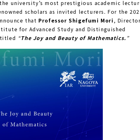
 the university’s most prestigious academic lectu
nowned scholars as invited lecturers. For the 20
announce that
Professor Shigefumi Mori
, Directo
stitute for Advanced Study and Distinguished
ntitled
“
The Joy and Beauty of Mathematics.
”