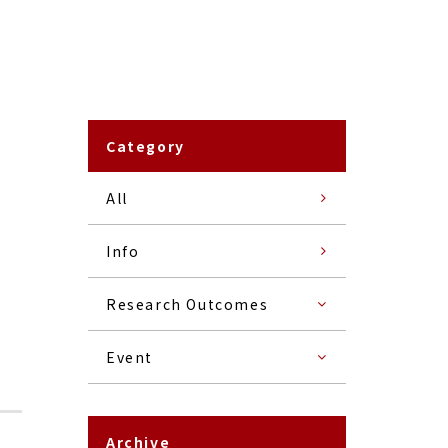
Category
All
Info
Research Outcomes
Event
Archive