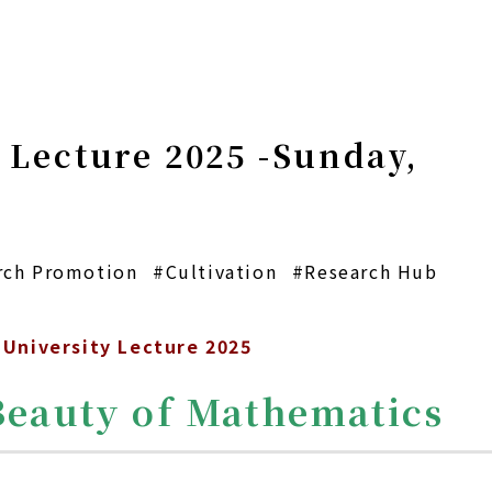
 Lecture 2025 -Sunday,
rch Promotion
#Cultivation
#Research Hub
University Lecture 2025
Beauty of Mathematics