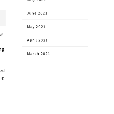
June 2021
May 2021
of
April 2021
ng
March 2021
hed
ing