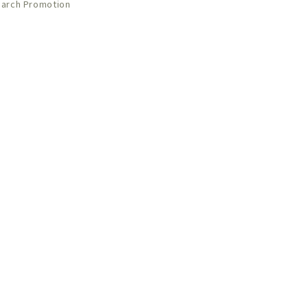
arch Promotion