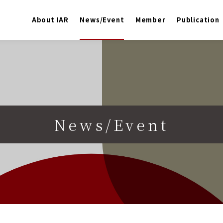
About IAR
News/Event
Member
Publication
News/Event