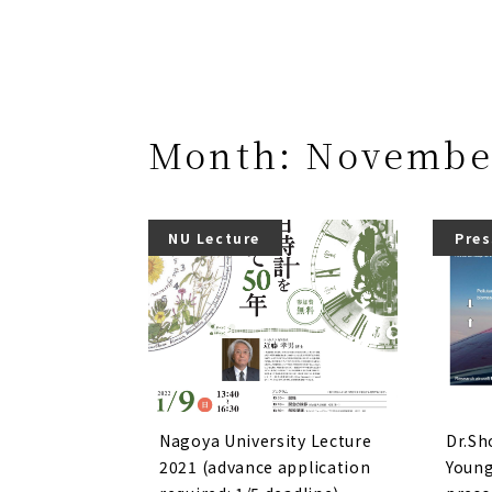
Month:
Novembe
NU Lecture
Pres
Nagoya University Lecture
Dr.Sh
2021 (advance application
Young