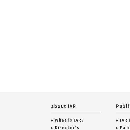
about IAR
Publi
▸ What is IAR?
▸ IAR
▸ Director's
▸ Pam