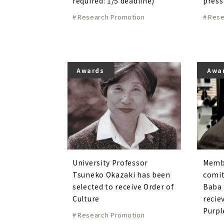
required: 1/5 deadline)
press
Research Promotion
Rese
Awards
Awa
University Professor
Membe
Tsuneko Okazaki has been
comit
selected to receive Order of
Baba 
Culture
recie
Purpl
Research Promotion