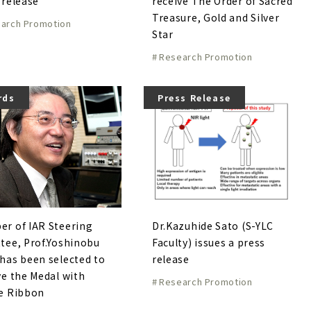
 release
receive The Order of Sacred
Treasure, Gold and Silver
arch Promotion
Star
Research Promotion
rds
Press Release
r of IAR Steering
Dr.Kazuhide Sato (S-YLC
tee, Prof.Yoshinobu
Faculty) issues a press
has been selected to
release
ve the Medal with
Research Promotion
e Ribbon