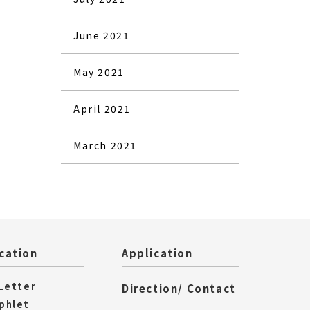
June 2021
May 2021
April 2021
March 2021
cation
Application
 Letter
Direction/ Contact
phlet