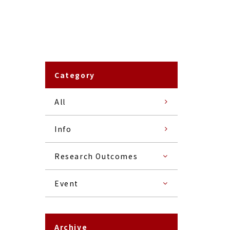
Category
All
Info
Research Outcomes
Event
Archive