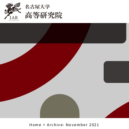
Home
>
Archive: November 2021