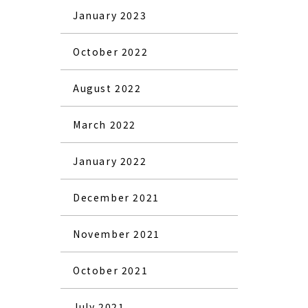
January 2023
October 2022
August 2022
March 2022
January 2022
December 2021
November 2021
October 2021
July 2021