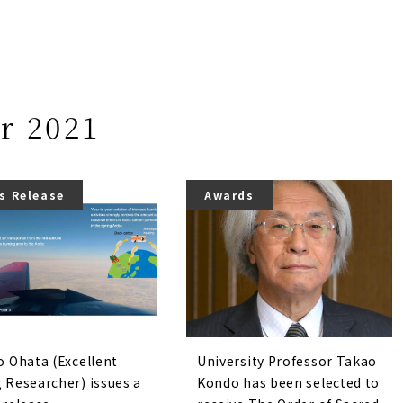
r 2021
s Release
Awards
o Ohata (Excellent
University Professor Takao
 Researcher) issues a
Kondo has been selected to