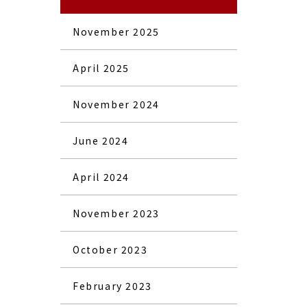
November 2025
April 2025
November 2024
June 2024
April 2024
November 2023
October 2023
February 2023