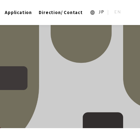
Application
Direction/ Contact
1_ja
2_en_US