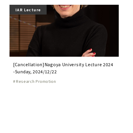
IAR Lecture
[Cancellation]Nagoya University Lecture 2024
-Sunday, 2024/12/22
Research Promotion