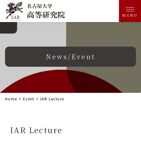
MENU
News/Event
Home
>
Event
>
IAR Lecture
IAR Lecture