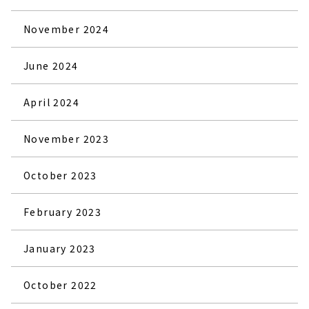
November 2024
June 2024
April 2024
November 2023
October 2023
February 2023
January 2023
October 2022