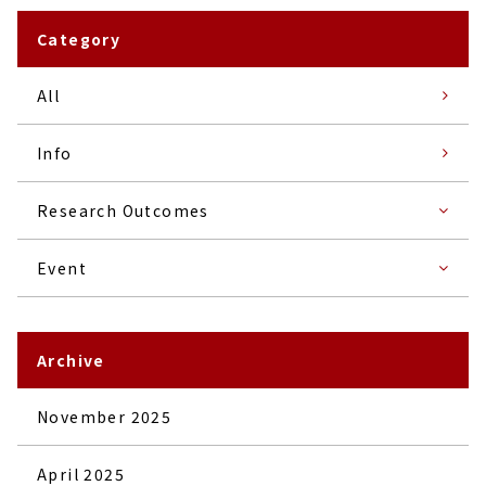
Category
All
Info
Research Outcomes
Event
Archive
November 2025
April 2025