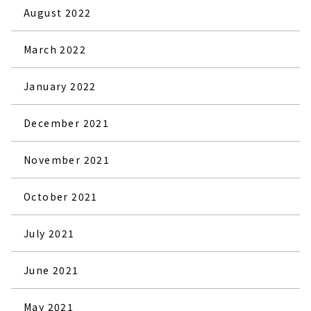
August 2022
March 2022
January 2022
December 2021
November 2021
October 2021
July 2021
June 2021
May 2021