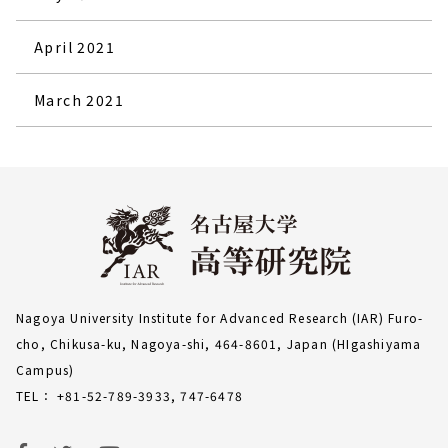
April 2021
March 2021
Nagoya University Institute for Advanced Research (IAR) Furo-
cho, Chikusa-ku, Nagoya-shi, 464-8601, Japan (HIgashiyama
Campus)
TEL： +81-52-789-3933, 747-6478