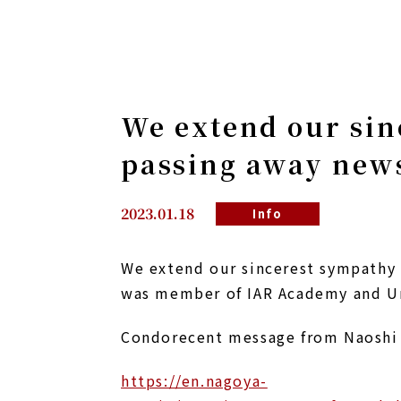
We extend our sin
passing away news
2023.01.18
Info
We extend our sincerest sympathy 
was member of IAR Academy and Uni
Condorecent message from Naoshi 
https://en.nagoya-