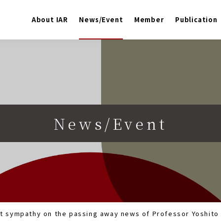
About IAR
News/Event
Member
Publication
News/Event
t sympathy on the passing away news of Professor Yoshito 