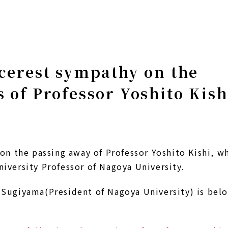
cerest sympathy on the
 of Professor Yoshito Kish
on the passing away of Professor Yoshito Kishi, w
versity Professor of Nagoya University.
Sugiyama(President of Nagoya University) is bel