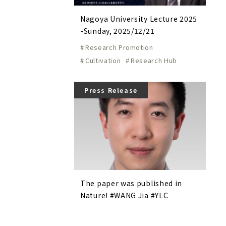
Nagoya University Lecture 2025
-Sunday, 2025/12/21
Research Promotion
Cultivation
Research Hub
Press Release
The paper was published in
Nature! #WANG Jia #YLC