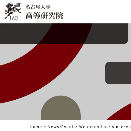
Home
>
News/Event
>
We extend our sinceres