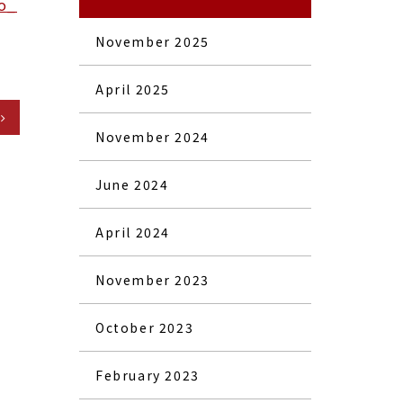
o_
November 2025
April 2025
November 2024
June 2024
April 2024
November 2023
October 2023
February 2023