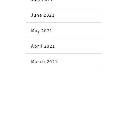
June 2021
May 2021
April 2021
March 2021