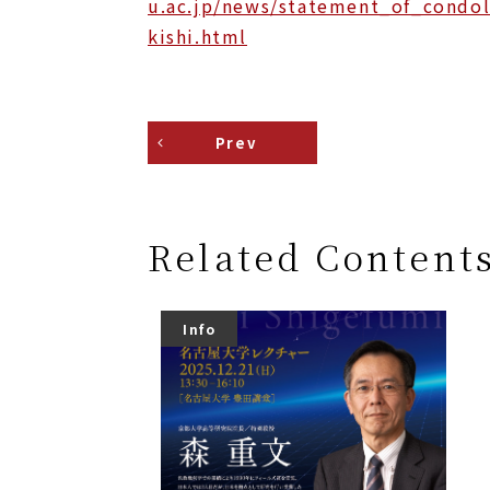
u.ac.jp/news/statement_of_condol
kishi.html
Prev
Related Content
Info