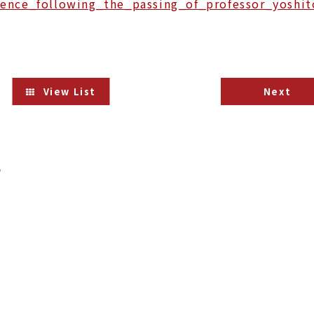
ence_following_the_passing_of_professor_yoshit
View List
Next
s