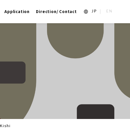
Application
Direction/ Contact
1_ja
2_en_US
Kishi