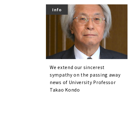
Info
We extend our sincerest
sympathy on the passing away
news of University Professor
Takao Kondo