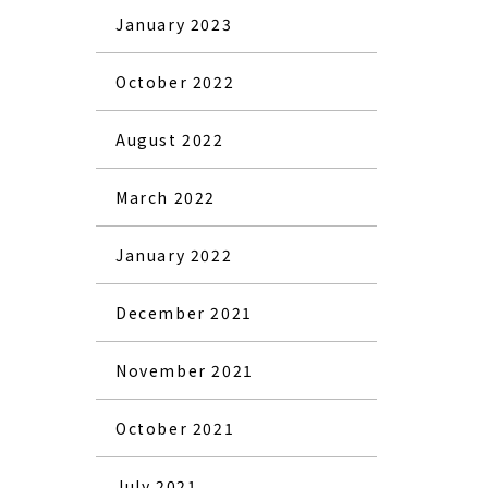
January 2023
October 2022
August 2022
March 2022
January 2022
December 2021
November 2021
October 2021
July 2021