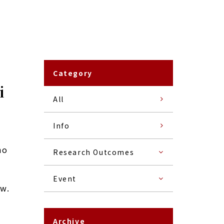
Category
i
All
Info
ho
Research Outcomes
Event
ow.
Archive