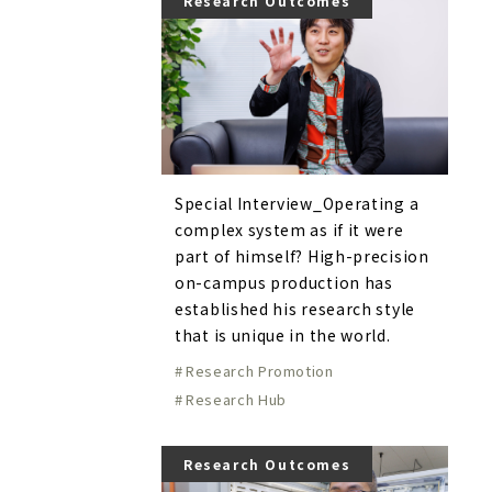
Research Outcomes
Special Interview_Operating a
complex system as if it were
part of himself? High-precision
on-campus production has
established his research style
that is unique in the world.
Research Promotion
Research Hub
Research Outcomes