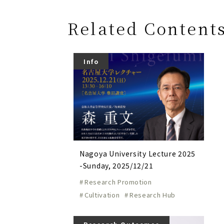
Related Content
Info
Nagoya University Lecture 2025
-Sunday, 2025/12/21
Research Promotion
Cultivation
Research Hub