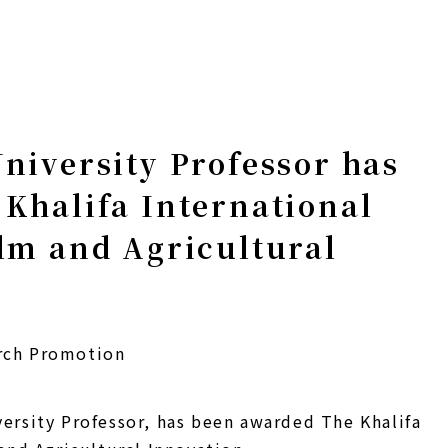
niversity Professor has
Khalifa International
lm and Agricultural
rch Promotion
ersity Professor, has been awarded The Khalifa