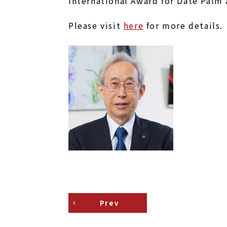
International Award for Date Palm 
Please visit
here
for more details.
Prev