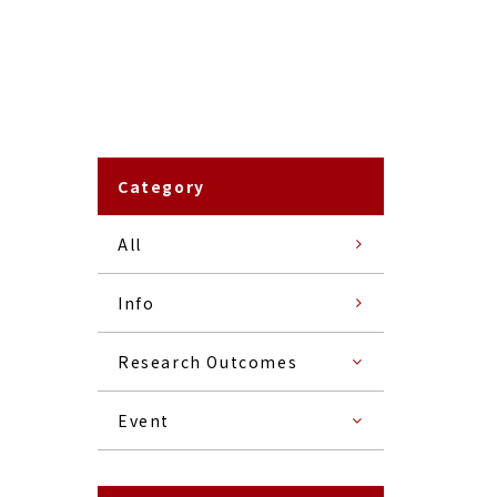
Category
All
Info
Research Outcomes
Event