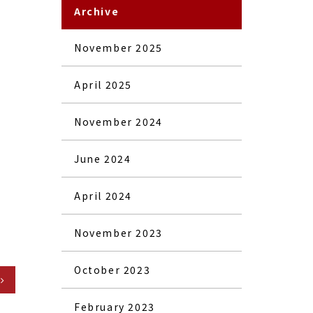
Archive
November 2025
April 2025
November 2024
June 2024
April 2024
November 2023
October 2023
February 2023