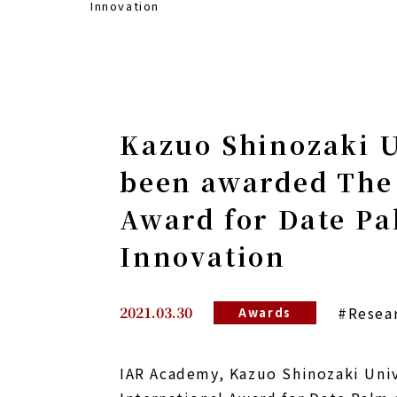
Innovation
Kazuo Shinozaki U
been awarded The 
Award for Date Pa
Innovation
2021.03.30
#Resea
Awards
IAR Academy, Kazuo Shinozaki Univ