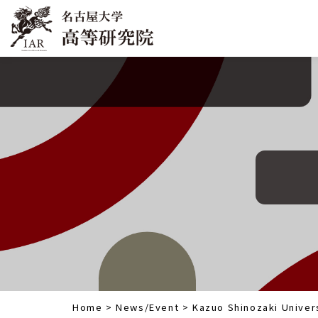
Home
>
News/Event
>
Kazuo Shinozaki Univers