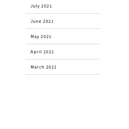
July 2021
June 2021
May 2021
April 2021
March 2021