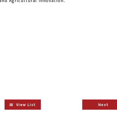
and Agricultural Innovation.
View List
Next