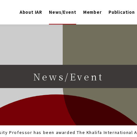
About IAR
News/Event
Member
Publication
News/Event
ity Professor has been awarded The Khalifa International A