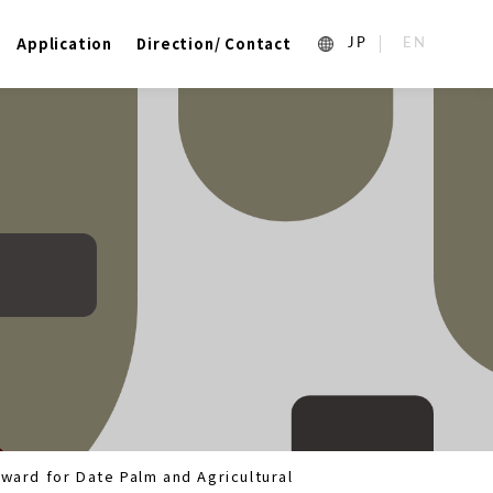
Application
Direction/ Contact
1_ja
2_en_US
ward for Date Palm and Agricultural