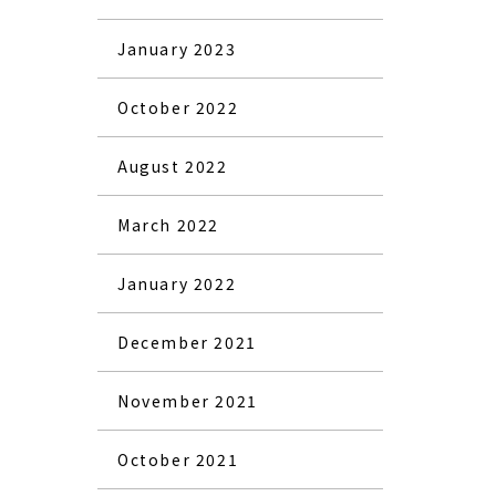
January 2023
October 2022
August 2022
March 2022
January 2022
December 2021
November 2021
October 2021