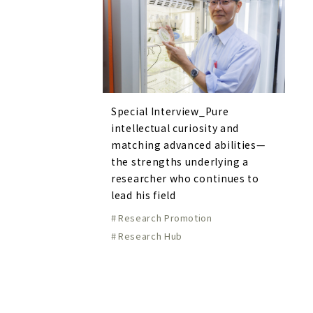
Special Interview_Pure
intellectual curiosity and
matching advanced abilities—
the strengths underlying a
researcher who continues to
lead his field
Research Promotion
Research Hub