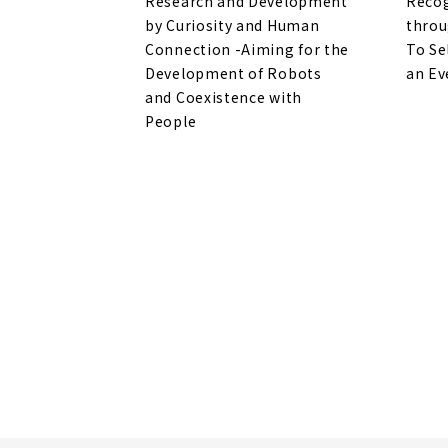
Research and Development
Recog
by Curiosity and Human
throu
Connection -Aiming for the
To Se
Development of Robots
an Ev
and Coexistence with
People