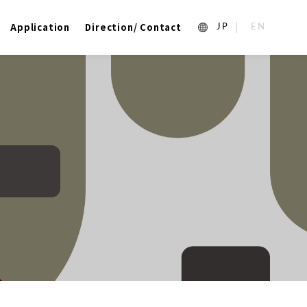
Application
Direction/ Contact
1_ja
2_en_US