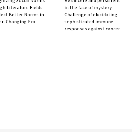
nizing Social Norms
Be sincere and persistent
gh Literature Fields -
in the face of mystery –
lect Better Norms in
Challenge of elucidating
er-Changing Era
sophisticated immune
responses against cancer