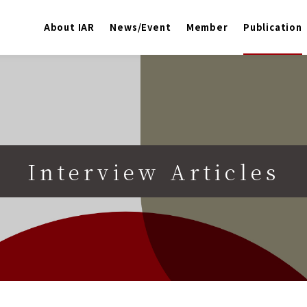
About IAR
News/Event
Member
Publication
Interview Articles