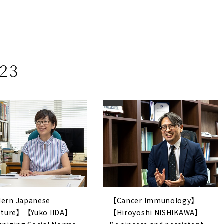
23
ern Japanese
【Cancer Immunology】
rature】【Yuko IIDA】
【Hiroyoshi NISHIKAWA】