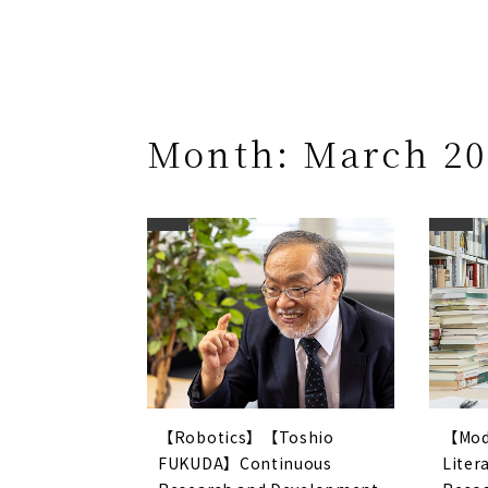
Month:
March 20
【Robotics】【Toshio
【Mod
FUKUDA】Continuous
Lite