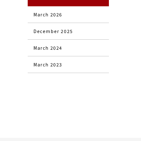
March 2026
December 2025
March 2024
March 2023