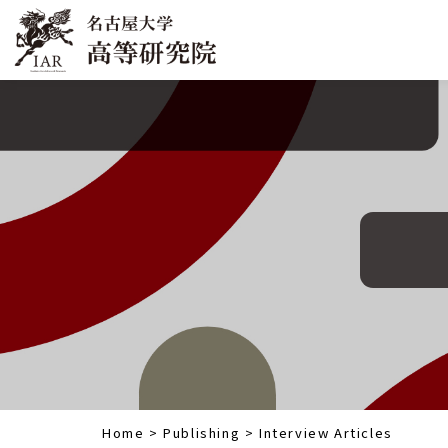
Home
>
Publishing
>
Interview Articles