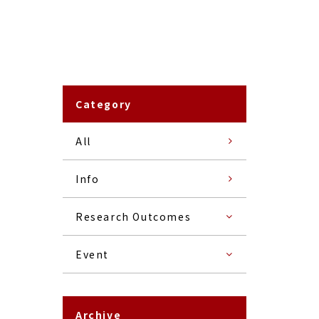
Category
All
Info
Research Outcomes
Event
Archive