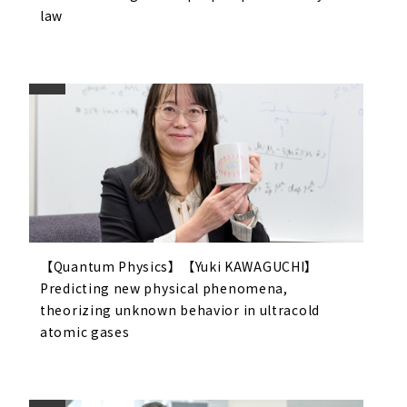
law
【Quantum Physics】【Yuki KAWAGUCHI】
Predicting new physical phenomena,
theorizing unknown behavior in ultracold
atomic gases