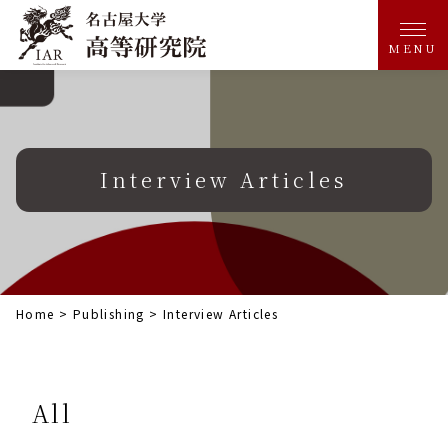
MENU
Interview Articles
Home
>
Publishing
>
Interview Articles
All