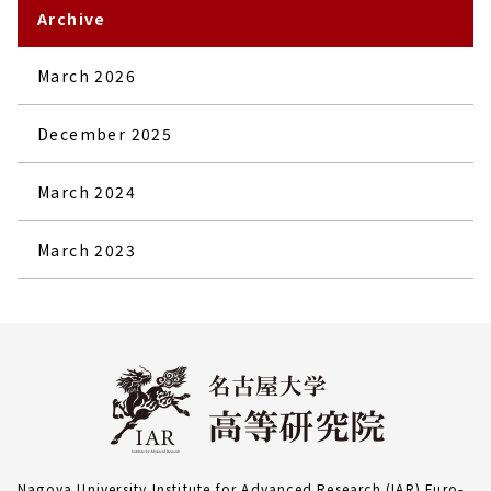
Archive
March 2026
December 2025
March 2024
March 2023
Nagoya University Institute for Advanced Research (IAR) Furo-