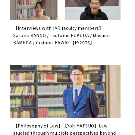
【Interviews with IAR faculty members】
Satomi KANNO / Tsutomu FUKUDA / Masumi
KAMEDA / Yukinori KAWAE【FY2025】
【Philosophy of Law】【Yoh MATSUO】Law
studied through multiple perspectives beyond