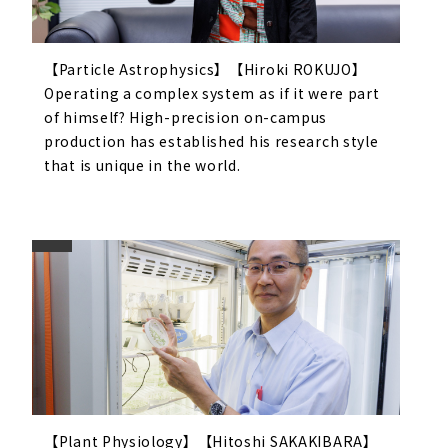
【Particle Astrophysics】【Hiroki ROKUJO】
Operating a complex system as if it were part
of himself? High-precision on-campus
production has established his research style
that is unique in the world.
【Plant Physiology】【Hitoshi SAKAKIBARA】