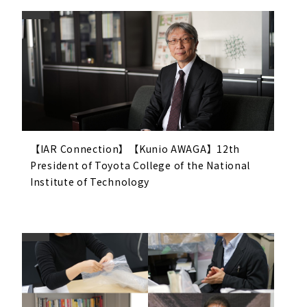
【IAR Connection】【Kunio AWAGA】12th
President of Toyota College of the National
Institute of Technology