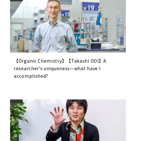
【Organic Chemistry】【Takashi OOI】A
researcher’s uniqueness—what have I
accomplished?