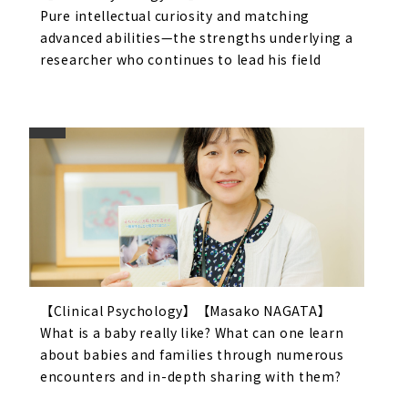
Pure intellectual curiosity and matching
advanced abilities—the strengths underlying a
researcher who continues to lead his field
【Clinical Psychology】【Masako NAGATA】
What is a baby really like? What can one learn
about babies and families through numerous
encounters and in-depth sharing with them?