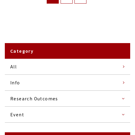
Category
All
Info
Research Outcomes
Event