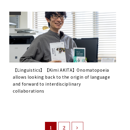
【Linguistics】【Kimi AKITA】Onomatopoeia
allows looking back to the origin of language
and forward to interdisciplinary
collaborations
1
2