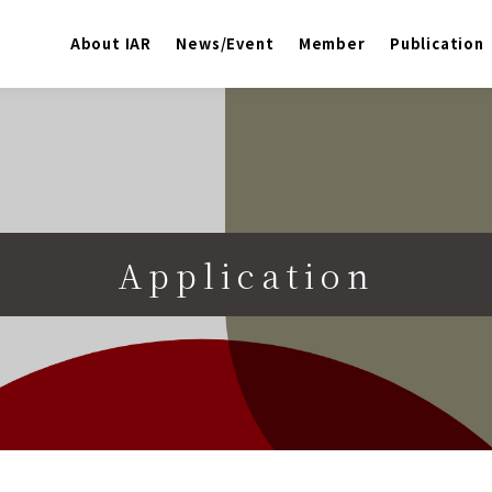
About IAR
News/Event
Member
Publication
Application