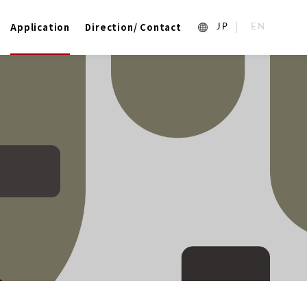
Application
Direction/ Contact
1_ja
2_en_US