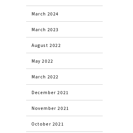
March 2024
March 2023
August 2022
May 2022
March 2022
December 2021
November 2021
October 2021