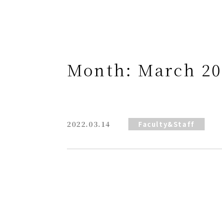
Month:
March 20
2022.03.14
Faculty&Staff