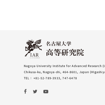
Nagoya University Institute for Advanced Research (
Chikusa-ku, Nagoya-shi, 464-8601, Japan (HIgash
TEL： +81-52-789-3933, 747-6478