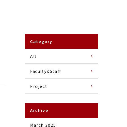
Category
All
Faculty&Staff
Project
Archive
March 2025