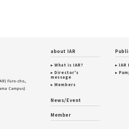
about IAR
Publi
▸ What is IAR?
▸ IAR
▸ Director's
▸ Pam
message
IAR) Furo-cho,
▸ Members
iyama Campus)
News/Event
Member