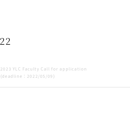
22
2023 YLC Faculty Call for application
(deadline：2022/05/09)