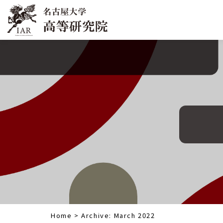
Home
>
Archive: March 2022