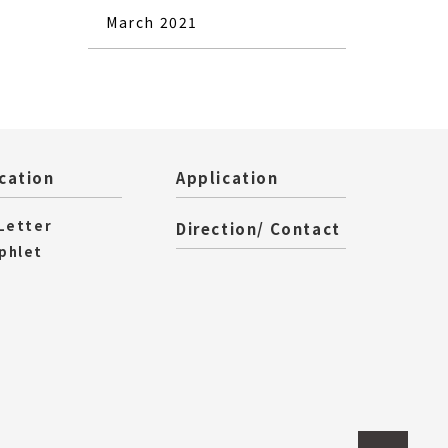
March 2021
cation
Application
 Letter
Direction/ Contact
phlet