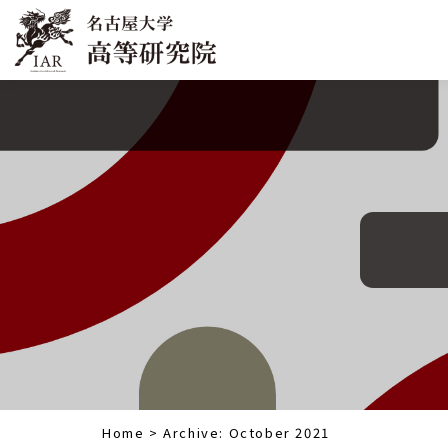
Home
>
Archive: October 2021