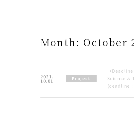
Month:
October 
（Deadline 
2021.
Science & 
Project
10.01
(deadline