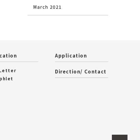
March 2021
cation
Application
 Letter
Direction/ Contact
phlet