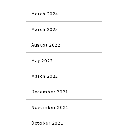
March 2024
March 2023
August 2022
May 2022
March 2022
December 2021
November 2021
October 2021