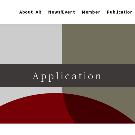
About IAR
News/Event
Member
Publication
Application