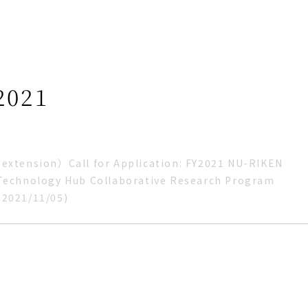
2021
extension）Call for Application: FY2021 NU-RIKEN
Technology Hub Collaborative Research Program
：2021/11/05)