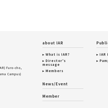
about IAR
Publi
▸ What is IAR?
▸ IAR
▸ Director's
▸ Pam
message
IAR) Furo-cho,
▸ Members
iyama Campus)
News/Event
Member