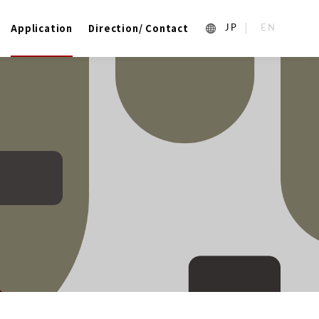
Application
Direction/ Contact
1_ja
2_en_US