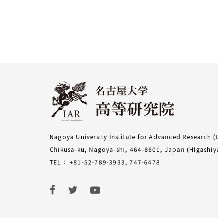
Nagoya University Institute for Advanced Research (
Chikusa-ku, Nagoya-shi, 464-8601, Japan (HIgash
TEL： +81-52-789-3933, 747-6478