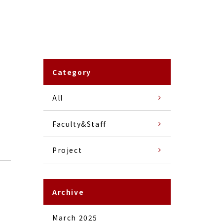
Category
All
Faculty&Staff
Project
Archive
March 2025